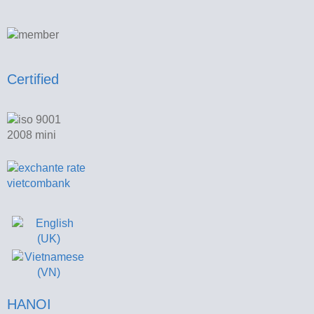
Certified
HANOI