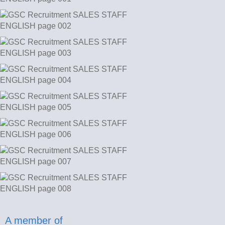
A member of