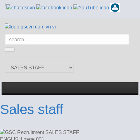
Sales staff