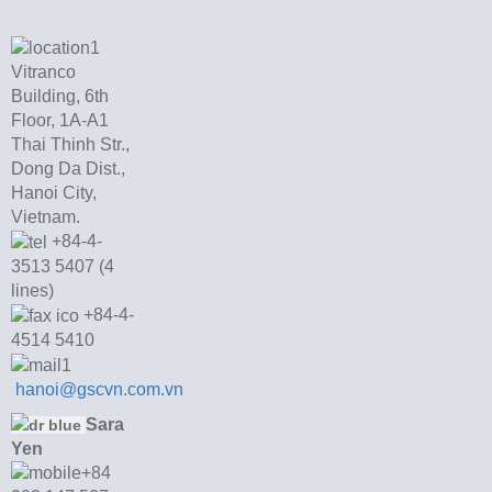
Vitranco
Building, 6th
Floor, 1A-A1
Thai Thinh Str.,
Dong Da Dist.,
Hanoi City,
Vietnam.
+84-4-
3513 5407 (4
lines)
+84-4-
4514 5410
hanoi@gscvn.com.vn
Sara
Yen
+84