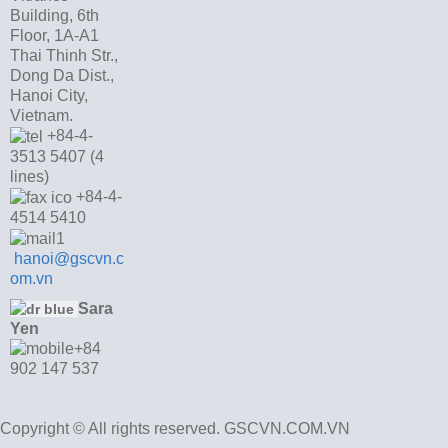
Building, 6th
Floor, 1A-A1
Thai Thinh Str.,
Dong Da Dist.,
Hanoi City,
Vietnam.
+84-4-
3513 5407 (4
lines)
+84-4-
4514 5410
hanoi@gscvn.c
om.vn
Sara
Yen
+84
902 147 537
Copyright © All rights reserved. GSCVN.COM.VN