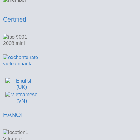
Certified
HANOI
Vitranco