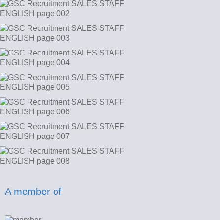
A member of