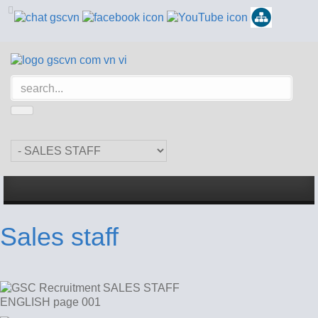
Sales staff